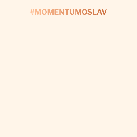
CONTACT US
'S START PLAN
Fill out the form and we’ll take care of every detail t
make your day perfect.
I WANT CUSTOM DECORATIONS
Subscribe to newsletter