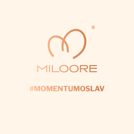
Fill out the form and we’ll take care of every
detail to make your day perfect.
I WANT CUSTOM DECORATIONS
Subscribe to newsletter
ENTER YOUR EMAIL AND WE WILL SEND YOU
INFORMATIONS ABOUT NEW PRODUCTS IN OUR E-
SHOP.
Email
By logging in, you agree to the
processing of personal data
.