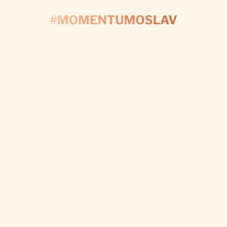
CONTACT US
'S START PLAN
Fill out the form and we’ll take care of every detail t
make your day perfect.
I WANT CUSTOM DECORATIONS
Subscribe to newsletter