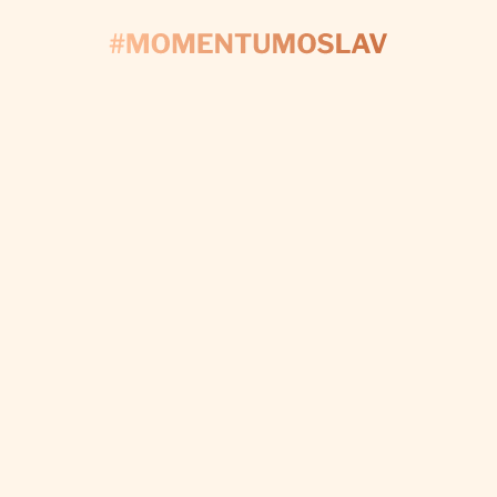
CONTACT US
'S START PLAN
Fill out the form and we’ll take care of every detail t
make your day perfect.
I WANT CUSTOM DECORATIONS
Subscribe to newsletter