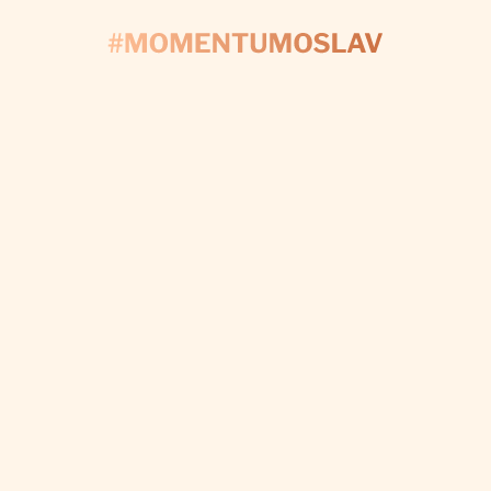
CONTACT US
'S START PLAN
Fill out the form and we’ll take care of every detail t
make your day perfect.
I WANT CUSTOM DECORATIONS
Subscribe to newsletter