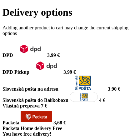
Delivery options
Adding another product to cart may change the current shipping
options
DPD
3,99 €
DPD Pickup
3,99 €
Slovenská pošta na adresu
3,90 €
Slovenská pošta do Balíkoboxu
4 €
Vlastná preprava
7 €
Packeta
3,68 €
Packeta Home delivery
Free
You have free delivery!