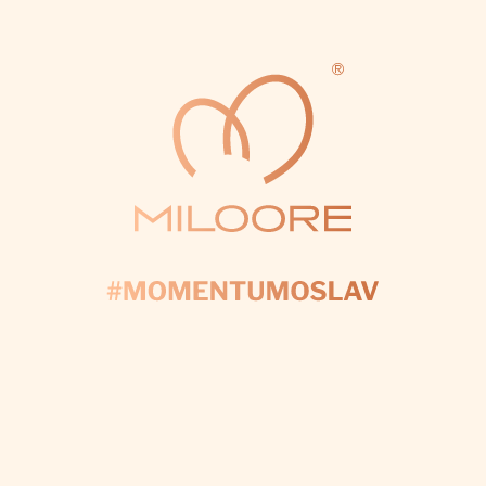
vždy ste sa postarali o všetko a
urobili to do dokonalosti 💗🙏
Ďakujeme aj za to, že ste nikomu
neprezradili pohlavie — hoci ste
ho vedeli len vy — a udržali ste
to v tajnosti niekoľko dní 💗🙏
MARIA
DUNAYEVSKAYA
100%
Hello once again, thank you so
much for the decorations and
setup for Polina’s birthday. We
were absolutely delighted —
everything was so beautiful and
really completed the whole look
and festive atmosphere. We are