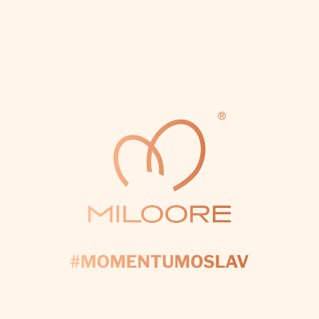
ore-lights-18.webp
ce-cisla-60-miloore-lights-17.webp
svietiace-pismena-j&t-m
24.1.2026